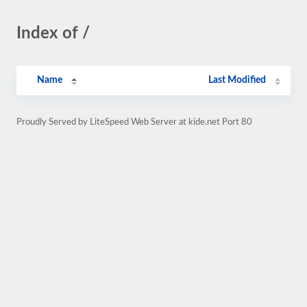
Index of /
Name
Last Modified
Proudly Served by LiteSpeed Web Server at kide.net Port 80